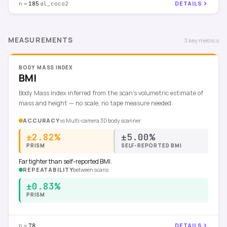
n =
·
DETAILS
185
al_coco2
MEASUREMENTS
3
key
metrics
BODY MASS INDEX
BMI
Body Mass Index inferred from the scan's volumetric estimate of
mass and height — no scale, no tape measure needed.
ACCURACY
vs
Multi-camera 3D body scanner
±2.82%
±5.00%
PRISM
SELF-REPORTED BMI
Far tighter than self-reported BMI.
REPEATABILITY
between scans
±0.83%
PRISM
n =
DETAILS
78