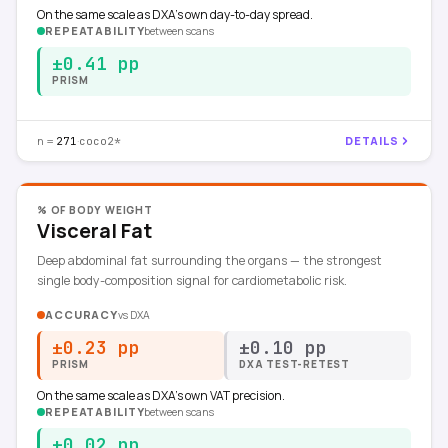
On the same scale as DXA's own day-to-day spread.
REPEATABILITY
between scans
±0.41 pp
PRISM
n =
·
DETAILS
271
coco2*
% OF BODY WEIGHT
Visceral Fat
Deep abdominal fat surrounding the organs — the strongest
single body-composition signal for cardiometabolic risk.
ACCURACY
vs
DXA
±0.23 pp
±0.10 pp
PRISM
DXA TEST-RETEST
On the same scale as DXA's own VAT precision.
REPEATABILITY
between scans
±0.02 pp