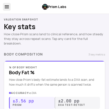
Prism Labs
VALIDATION SNAPSHOT
Key stats
How close Prism scans land to clinical reference, and how steady
they stay across repeat scans. Tap any card for the full
breakdown.
BODY COMPOSITION
3
key
metrics
% OF BODY WEIGHT
Body Fat %
How close Prism's body-fat estimate lands to a DXA scan, and
how much it drifts when the same person is scanned twice.
ACCURACY
vs
DXA
±3.56 pp
±2.00 pp
PRISM
DXA TEST-RETEST