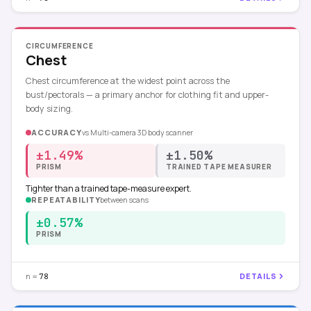
CIRCUMFERENCE
Chest
Chest circumference at the widest point across the
bust/pectorals — a primary anchor for clothing fit and upper-
body sizing.
ACCURACY
vs
Multi-camera 3D body scanner
±1.49%
±1.50%
PRISM
TRAINED TAPE MEASURER
Tighter than a trained tape-measure expert.
REPEATABILITY
between scans
±0.57%
PRISM
n =
DETAILS
78