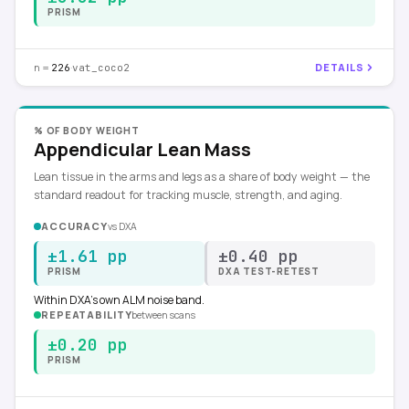
PRISM
n =
·
DETAILS
226
vat_coco2
% OF BODY WEIGHT
Appendicular Lean Mass
Lean tissue in the arms and legs as a share of body weight — the
standard readout for tracking muscle, strength, and aging.
ACCURACY
vs
DXA
±1.61 pp
±0.40 pp
PRISM
DXA TEST-RETEST
Within DXA's own ALM noise band.
REPEATABILITY
between scans
±0.20 pp
PRISM