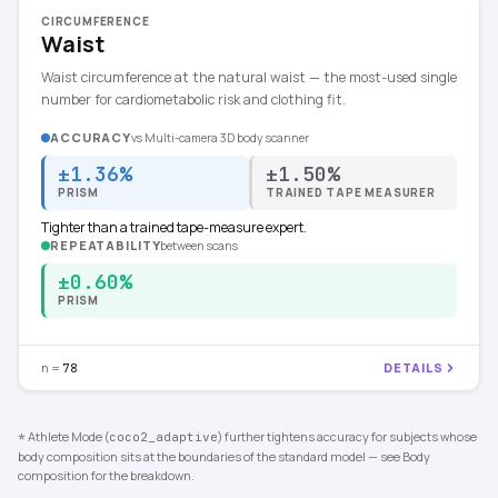
CIRCUMFERENCE
Waist
Waist circumference at the natural waist — the most-used single
number for cardiometabolic risk and clothing fit.
ACCURACY
vs
Multi-camera 3D body scanner
±1.36%
±1.50%
PRISM
TRAINED TAPE MEASURER
Tighter than a trained tape-measure expert.
REPEATABILITY
between scans
±0.60%
PRISM
n =
DETAILS
78
Athlete Mode (
) further tightens accuracy for subjects whose
*
coco2_adaptive
body composition sits at the boundaries of the standard model — see Body
composition for the breakdown.