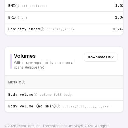
1.02%
BMI
bmi_estimated
2.06%
BRI
bri
0.743%
Conicity index
conicity_index
Volumes
Download CSV
Within-user repeatability across repeat
scans. Relative (%).
METRIC
Body volume
volume_full_body
Body volume (no skin)
volume_full_body_no_skin
©
2026
Prism Labs, Inc.
·
Last validation run:
May 5, 2026
·
All rights