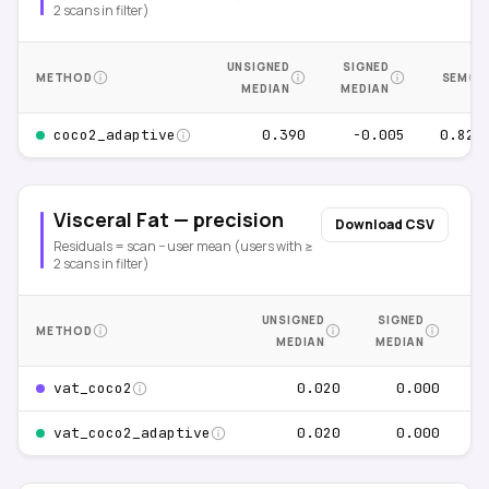
2 scans in filter)
UNSIGNED
SIGNED
METHOD
SEM
MEDIAN
MEDIAN
0.390
-0.005
0.829
coco2_adaptive
Visceral Fat — precision
Download CSV
Residuals = scan − user mean (users with ≥
2 scans in filter)
UNSIGNED
SIGNED
METHOD
S
MEDIAN
MEDIAN
0.020
0.000
0
vat_coco2
0.020
0.000
0
vat_coco2_adaptive