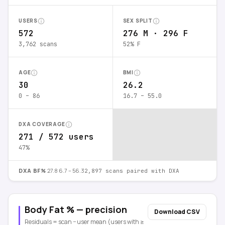
USERS
SEX SPLIT
572
276 M · 296 F
3,762 scans
52% F
AGE
BMI
30
26.2
0 – 86
16.7 – 55.0
DXA COVERAGE
271 / 572 users
47%
DXA BF%
27.8
6.7 – 56.3
2,897
scans paired with DXA
Body Fat % — precision
Download CSV
Residuals = scan − user mean (users with ≥