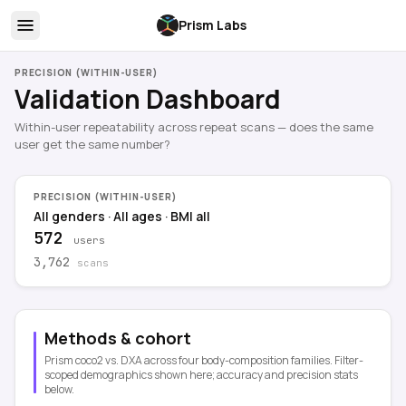
Prism Labs
PRECISION (WITHIN-USER)
Validation Dashboard
Within-user repeatability across repeat scans — does the same
user get the same number?
PRECISION (WITHIN-USER)
All genders
·
All ages
·
BMI all
572
users
3,762
scans
Methods & cohort
Prism coco2 vs. DXA across four body-composition families. Filter-
scoped demographics shown here; accuracy and precision stats
below.