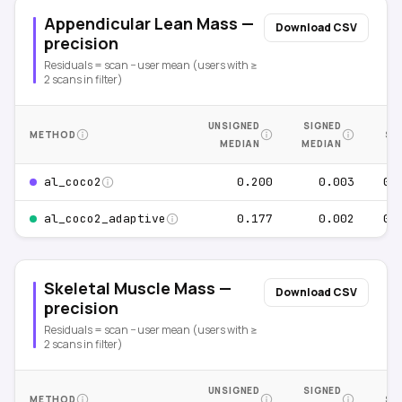
Appendicular Lean Mass —
Download CSV
precision
Residuals = scan − user mean (users with ≥
2 scans in filter)
UNSIGNED
SIGNED
METHOD
SE
MEDIAN
MEDIAN
0.200
0.003
0.
al_coco2
0.177
0.002
0.
al_coco2_adaptive
Skeletal Muscle Mass —
Download CSV
precision
Residuals = scan − user mean (users with ≥
2 scans in filter)
UNSIGNED
SIGNED
METHOD
SE